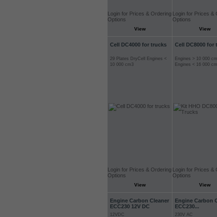
Login for Prices & Ordering
Login for Prices &
Options
Options
View
View
Cell DC4000 for trucks
Cell DC8000 for 
29 Plates DryCell Engines <
Engines > 10 000 c
10 000 cm3
Engines < 16 000 c
Login for Prices & Ordering
Login for Prices &
Options
Options
View
View
Engine Carbon Cleaner
Engine Carbon 
ECC230 12V DC
ECC230...
12VDC
230V AC