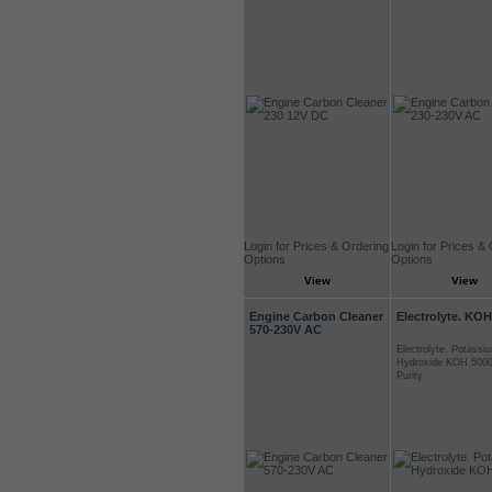
Login for Prices & Ordering
Login for Prices &
Options
Options
View
View
Engine Carbon Cleaner
Electrolyte. KOH
570-230V AC
Electrolyte. Potassi
Hydroxide KOH 5000
Purity