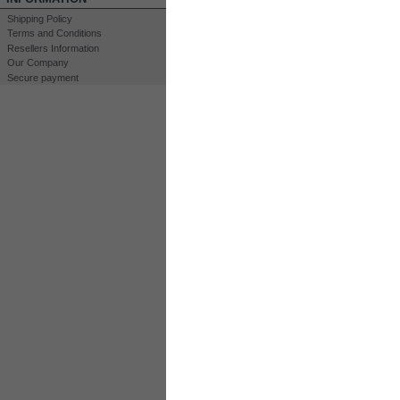
Login for Prices & Ordering
Login for Prices &
Shipping Policy
Options
Options
Terms and Conditions
View
View
Resellers Information
Our Company
Kit HHO DC4000T
Kit HHO DC8000
Secure payment
Hydrogen Complete Kit
35 Plates DryCell 
Engines > 4400 cm3
Complete Kit for En
Engines < 10000 cm3
16 000 cm3
Login for Prices & Ordering
Login for Prices &
Options
Options
View
View
HBOX DC8000 24V
HBOX DC8000 1
Automatic...
Relay Control
Plug-n-Play Complete HHO
System Up to 16 liters