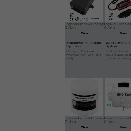
Login for Prices & Ordering
Login for Prices &
Options
Options
View
View
Electrolyte. Potassium
Water Level Con
Hydroxide...
System
Electrolyte. Potassium
Sends an alarm to a 
Hydroxide KOH 400 g - 98%
light and stops the 
Purity
System from workin
Login for Prices & Ordering
Login for Prices &
Options
Options
View
View