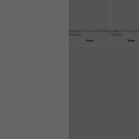
Login for Prices & Ordering
Login for Prices &
Options
Options
View
View