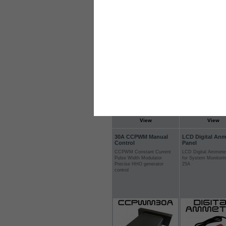
engine
Login for Prices & Ordering
Login for Prices &
Options
Options
View
View
30A CCPWM Manual
LCD Digital Anm
Control
Panel
CCPWM Constant Current
LCD Digital Ammete
Pulse Width Modulator
for System Monitori
Precise HHO generator
25A
control