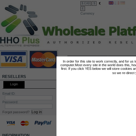
€
$ CAD
$
£
Currency
FEATURED PRODUCTS
Kit HHO DC1500
Kit HHO DC2000
In order for this site to work correctly, and for us
computer.Most every site in the world does this, h
first. If you click YES below we will store cookies a
Hydrogen Complete Kit
Hydrogen Complete 
so we re-direct
Engines > 600 cm3 Engines
Engines > 1400 cm3
RESELLERS
< 1400 cm3
< 2400 cm3
Login
Email ID:
Password:
Forgot password?
INFORMATION