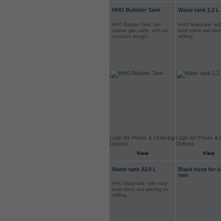
HHO Bubbler Tank
Water tank 1.2 L
HHO Bubbler Tank. Get
HHO Watertank wit
cleaner gas, safer, with our
level check and open
exclusive design!
refilling;
Login for Prices & Ordering
Login for Prices &
Options
Options
View
View
Water tank 32.0 L
Black hose for c
mm
HHO Watertank with easy
level check and opening for
refilling;