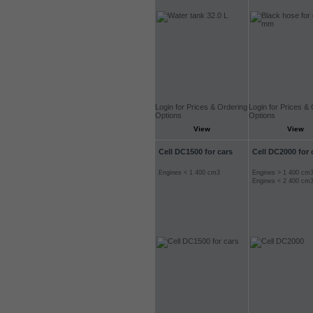
Login for Prices & Ordering
Login for Prices &
Options
Options
View
View
Cell DC1500 for cars
Cell DC2000 for 
Engines < 1 400 cm3
Engines > 1 400 cm
Engines < 2 400 cm