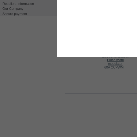
Resellers Information
Our Company
Secure payment
Print
View full size
CUSTOMERS WHO BOUGHT THIS PROD
Kit HHO DC3000
Kit HHO DC2000
K
MAF/MAP...
60A CCPWM...
MORE INFO