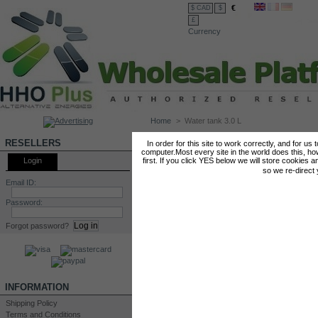
€
$ CAD
$
£
Currency
Home
>
Water tank 3.0 L
WATER TANK 3.0 L
RESELLERS
In order for this site to work correctly, and for us
computer.Most every site in the world does this, h
Login
first. If you click YES below we will store cookies a
so we re-direct
Email ID:
Password:
Forgot password?
INFORMATION
Shipping Policy
Terms and Conditions