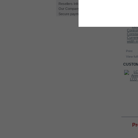
Resellers Information
Our Company
Secure payment
Print
View full
CUSTOM
Water Level...
Kit HHO DC4000T
LCD D
MO
Pr