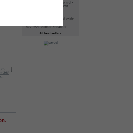
30A CCPWM Electronic Control -
Constant Current Pulse width
modulator
Kit HHO DC4000
Electrolyte. Potassium Hydroxide
KOH 400 g - 98% Purity
MAF/MAP Sensor Enhancer
All best sellers
Kit HHO DC2000
...
Kit HHO DC4000T
HEC – HHO...
on.