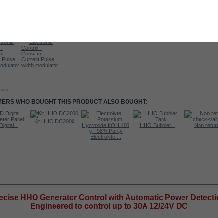
 size
ERS WHO BOUGHT THIS PRODUCT ALSO BOUGHT:
Kit HHO DC2000
igital...
HHO Bubbler...
Non return
Electrolyte....
RE INFO
ecise HHO Generator Control with Automatic Power Detecti
Engineered to control up to 30A 12/24V DC