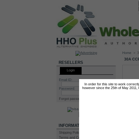
Home
>
3
30A CC
RESELLERS
Login
Email ID:
In order for this site to work correc
however since the 25th of May 2011, by
Password:
Forgot password?
INFORMATION
Shipping Policy
Terms and Conditions