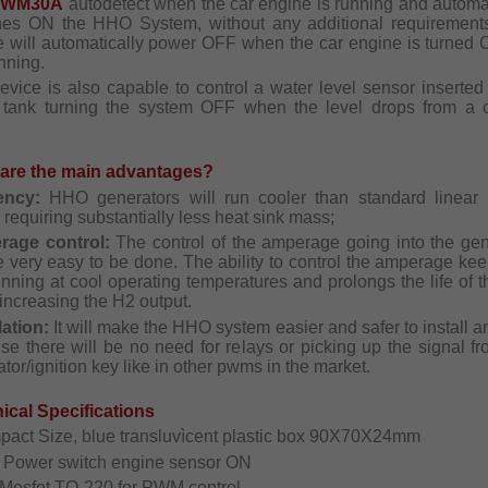
PWM30A
autodetect when the car engine is running and automat
hes ON the HHO System, without any additional requirement
e will automatically power OFF when the car engine is turned 
nning.
evice is also capable to control a water level sensor inserted 
 tank turning the system OFF when the level drops from a c
are the main advantages?
iency:
HHO generators will run cooler than standard linear
requiring substantially less heat sink mass;
rage control:
The control of the amperage going into the gen
e very easy to be done. The ability to control the amperage ke
unning at cool operating temperatures and prolongs the life of t
increasing the H2 output.
lation:
It will make the HHO system easier and safer to install 
se there will be no need for relays or picking up the signal fr
ator/ignition key like in other pwms in the market.
ical Specifications
pact Size, blue transluvìcent plastic box 90X70X24mm
o Power switch engine sensor ON
 Mosfet TO-220 for PWM control