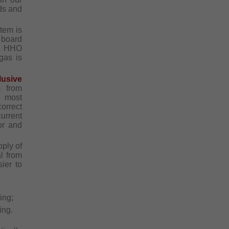
ds and
tem is
t board
he HHO
gas is
lusive
m from
e most
orrect
urrent
or and
ply of
l from
ier to
ing;
ing.