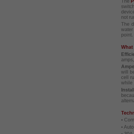
The
switc
devic
not ru
The d
water
point.
What 
Effic
amps, 
Ampe
will b
cell r
while 
Instal
becau
altern
Techn
• Com
• Aut
• 30A