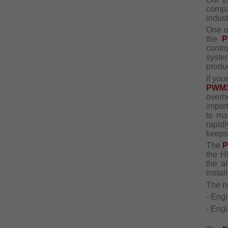
comp
indust
One o
the
P
contr
syste
produ
If yo
PWM
overh
impor
to ma
rapid
keeps
The
the H
the a
install
The 
- Eng
- Engi