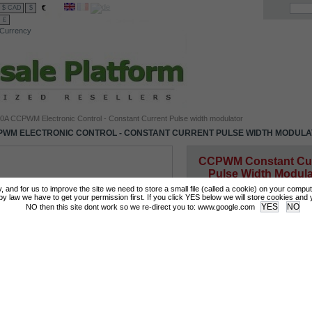
€
$ CAD
$
£
Currency
0A CCPWM Electronic Control - Constant Current Pulse width modulator
PWM ELECTRONIC CONTROL - CONSTANT CURRENT PULSE WIDTH MODUL
CCPWM Constant Cur
Pulse Width Modula
Precise HHO genera
tly, and for us to improve the site we need to store a small file (called a cookie) on your compu
control
 law we have to get your permission first. If you click YES below we will store cookies and you
NO then this site dont work so we re-direct you to: www.google.com
More details
Login for Prices & Ordering Options