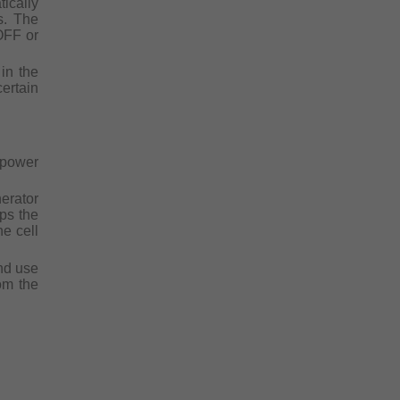
ically
s. The
OFF or
in the
ertain
 power
erator
eps the
he cell
and use
om the