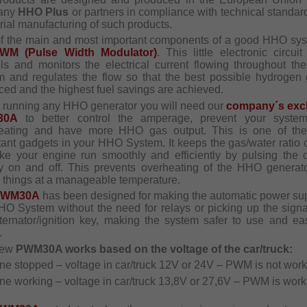
any
HHO Plus
or partners in compliance with technical standar
rial manufacturing of such products.
f the main and most important components of a good HHO sys
WM (Pulse Width Modulator)
. This little electronic circui
ols and monitors the electrical current flowing throughout t
m and regulates the flow so that the best possible hydrogen 
ced and the highest fuel savings are achieved.
ur running any HHO generator you will need our
company´s exc
30A
to better control the amperage, prevent your syste
eating and have more HHO gas output. This is one of th
tant gadgets in your HHO System. It keeps the gas/water ratio c
ke your engine run smoothly and efficiently by pulsing the c
ly on and off. This prevents overheating of the HHO generat
 things at a manageable temperature.
PWM30A
has been designed for making the automatic power sup
HO System without the need for relays or picking up the signa
lternator/ignition key, making the system safer to use and eas
.
new
PWM30A works based on the voltage of the car/truck:
ine stopped – voltage in car/truck 12V or 24V – PWM is not work
ne working – voltage in car/truck 13,8V or 27,6V – PWM is work