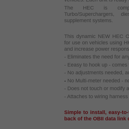
The HEC is compati
Turbo/Superchargers, d
supplement systems.
This dynamic NEW HEC CHI
for use on vehicles using 
and increase power respons
- Eliminates the need for any
- Eeasy to hook up - comes 
- No adjustments needed, aut
-
No Multi-meter needed - no
- Does not touch or modify 
- Attaches to wiring harness
Simple to install, easy-to
back of the OBII data link