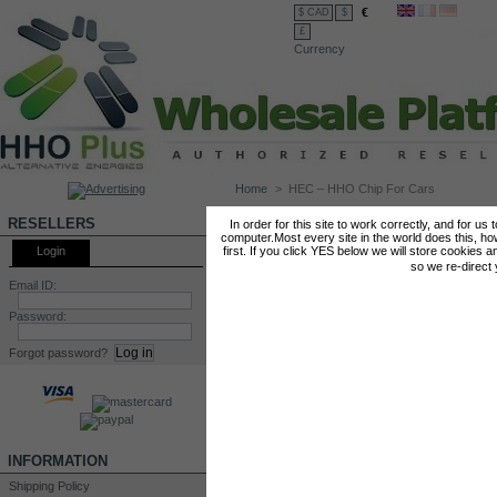
€
$ CAD
$
£
Currency
Home
>
HEC – HHO Chip For Cars
HEC – HHO CHIP FOR CARS
RESELLERS
In order for this site to work correctly, and for us
computer.Most every site in the world does this, h
Login
first. If you click YES below we will store cookies a
so we re-direct
Email ID:
Password:
Forgot password?
INFORMATION
Shipping Policy