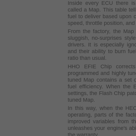
Inside every ECU there is
called a Map. This table tel
fuel to deliver based upon c
speed, throttle position, and
From the factory, the Map 
sluggish, no-surprises styl
drivers. It is especially i
and their ability to burn fu
ratio than usual.
HHO EFIE Chip corrects 
programmed and highly tun
tuned Map contains a set of
fuel efficiency. When the 
settings, the Flash Chip pat
tuned Map.
In this way, when the HE
operating, parts of the fac
improved variables from t
unleashes your engine's abil
the warranty.