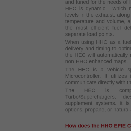
and tuned for the needs of
HEC is dynamic - which m
levels in the exhaust, along
temperature and volume, a
the most efficient fuel d
separate load points.
When using HHO as a fuel 
delivery and timing to opti
the HEC will automatically r
non-HHO enhanced maps.
The HEC is a vehicle s
Microcontroller. It utilize
communicate directly with t
The HEC is compati
Turbo/Superchargers, d
supplement systems. It i
options, propane, or natural
How does the HHO EFIE C