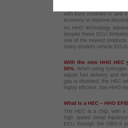
of their computer mana
electronic fuel injection w
with Euro modules IV and V
economy to improve beyond
As HHO technology advance
despite these ECU limitati
one of the newest products 
many modern vehicle ECUs
With the new HHO HEC yo
50%
.
When using hydrogen g
adjust fuel delivery and t
gas is disabled, the HEC wil
highly efficient, non-HHO 
What is a HEC – HHO EFI
The HEC is a chip, with a 2
high speed serial input/ou
ECU through the OBD-II por