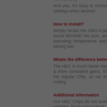
And yes, it's easy to remo
settings when desired.
How to Install?
Simply locate the OBD-II po
found BEHIND the port, and
operating temperature and 
saving fuel.
Whats the difference bet
The HEC is much faster tha
& more consistent gains. 
the regular Chip, so we a
coding.
Additional Information
Our HEC Chips do not work 
vehicles. Each unit is ready t