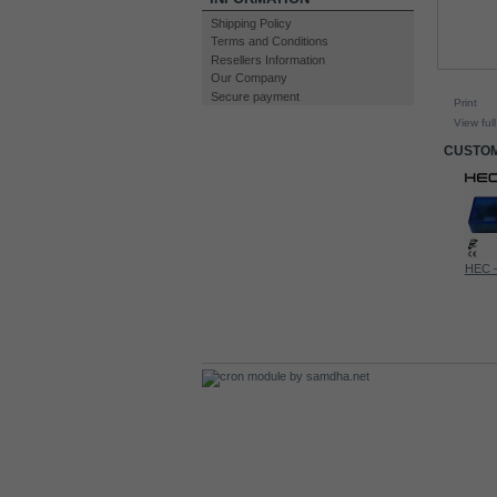
Shipping Policy
Terms and Conditions
Resellers Information
Our Company
Secure payment
Print
View full
CUSTOM
60A CCPWM...
Lambda...
HEC –