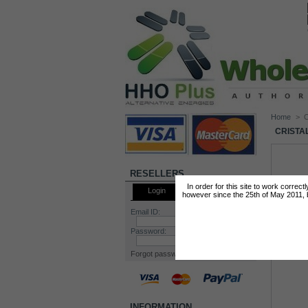
Home
>
C
CRISTA
RESELLERS
In order for this site to work correc
Login
however since the 25th of May 2011, by
Email ID:
Password:
Forgot password?
INFORMATION