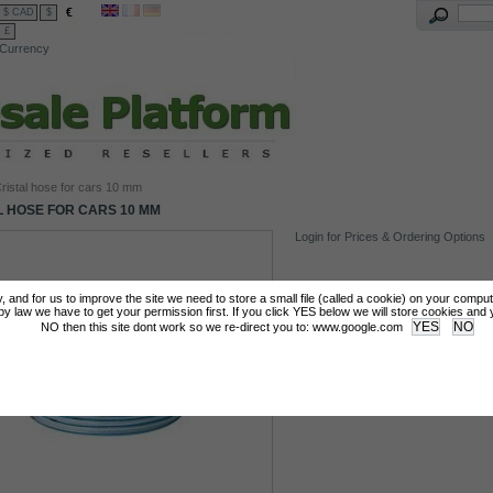
€
$ CAD
$
£
Currency
ristal hose for cars 10 mm
L HOSE FOR CARS 10 MM
Login for Prices & Ordering Options
tly, and for us to improve the site we need to store a small file (called a cookie) on your compu
 law we have to get your permission first. If you click YES below we will store cookies and you
NO then this site dont work so we re-direct you to: www.google.com