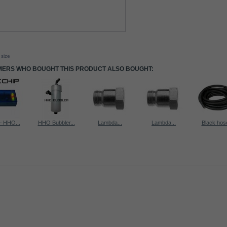
 size
ERS WHO BOUGHT THIS PRODUCT ALSO BOUGHT:
 HHO...
HHO Bubbler...
Lambda...
Lambda...
Black hose