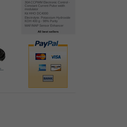
30A CCPWM Electronic Control -
Constant Current Pulse width
modulator
Kit HHO DC4000
Electrolyte. Potassium Hydroxide
KOH 400 g - 98% Purity
MAF/MAP Sensor Enhancer
All best sellers
...
HHO Bubbler...
Nylon...
Water level...