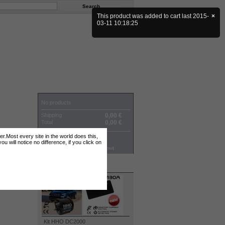
This product was added to cart last 2015-
×
03-11 10:18:25
CART
No products
Shipping
0,00 €
Total
0,00 €
ter.Most every site in the world does this,
Prices are tax excluded
 will notice no difference, if you click on
Cart
Check out
TOP SELLERS
Kit HHO DC2000