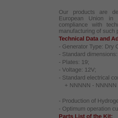
Our products are d
European Union in
compliance with techn
manufacturing of such 
Technical Data and Ad
- Generator Type: Dry C
- Standard dimensions
- Plates: 19;
- Voltage: 12V;
- Standard electrical co
+ NNNNN - NNNNN + 
- Production of Hydroge
- Optimum operation cu
Parts List of the Kit: