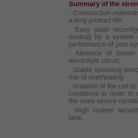
Summary of the strong
- Construction material
a long product life;
- Easy plate reconfig
neutral) by a system o
performance of your sy
- Absence of brown 
electrolyte circuit;
- Stable operating temp
risk of overheating
- Isolation of the cell 
conditions in order to 
the more severe condit
- High system securit
tank.