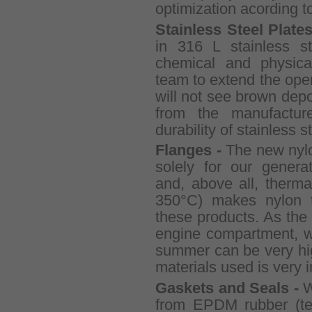
optimization acording t
Stainless Steel Plate
in 316 L stainless st
chemical and physica
team to extend the opera
will not see brown depos
from the manufactur
durability of stainless s
Flanges -
The new nyl
solely for our genera
and, above all, therma
350°C) makes nylon th
these products. As the g
engine compartment, w
summer can be very hig
materials used is very 
Gaskets and Seals -
W
from EPDM rubber (tem