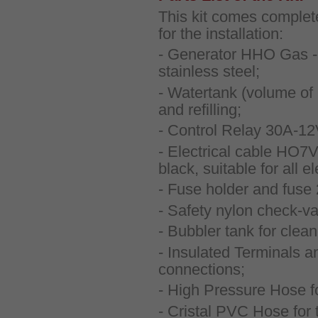
This kit comes complete
for the installation:
- Generator HHO Gas - 
stainless steel;
- Watertank (volume of 1
and refilling;
- Control Relay 30A-1
- Electrical cable HO7V
black, suitable for all e
- Fuse holder and fuse
- Safety nylon check-va
- Bubbler tank for clea
- Insulated Terminals an
connections;
- High Pressure Hose f
- Cristal PVC Hose for t