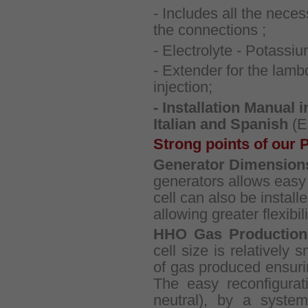
- Includes all the nece
the connections ;
- Electrolyte - Potassi
- Extender for the lambd
injection;
- Installation Manual 
Italian and Spanish
(E
Strong points of our 
Generator Dimension
generators allows easy i
cell can also be installe
allowing greater flexibili
HHO Gas Production
cell size is relatively 
of gas produced ensuri
The easy reconfigurat
neutral), by a system