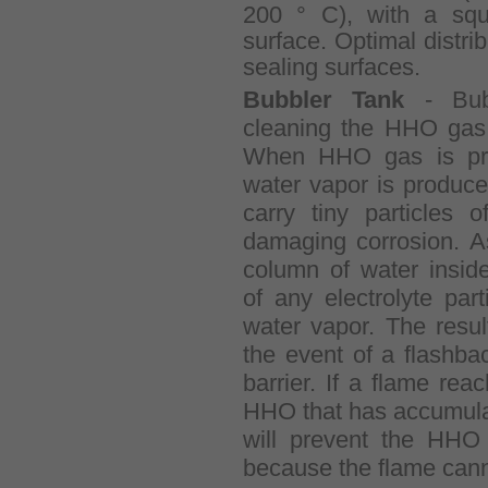
200 ° C), with a squ
surface. Optimal distri
sealing surfaces.
Bubbler Tank
- Bubb
cleaning the HHO gas 
When HHO gas is pro
water vapor is produce
carry tiny particles 
damaging corrosion. A
column of water inside
of any electrolyte par
water vapor. The resu
the event of a flashba
barrier. If a flame rea
HHO that has accumulat
will prevent the HHO 
because the flame cann