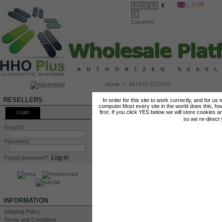
€
$ CAD
$
£
Currency
Home
>
Kit HHO DC2000
KIT HHO DC2000
RESELLERS
In order for this site to work correctly, and for us
computer.Most every site in the world does this, h
Login
first. If you click YES below we will store cookies a
so we re-direct
Email ID:
Password:
Forgot password?
INFORMATION
Shipping Policy
Terms and Conditions