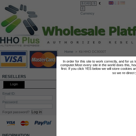
€
$ CAD
$
£
Currency
Home
>
Kit HHO DC8000T
KIT HHO DC8000T
In order for this site to work correctly, and for us
computer.Most every site in the world does this, h
first. If you click YES below we will store cookies a
so we re-direct
RESELLERS
Login
Email ID:
Password:
Forgot password?
INFORMATION