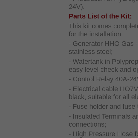
24V).
Parts List of the Kit:
This kit comes complete
for the installation:
- Generator HHO Gas - 
stainless steel;
- Watertank in Polyprop
easy level check and ope
- Control Relay 40A-2
- Electrical cable HO7V
black, suitable for all e
- Fuse holder and fuse
- Insulated Terminals an
connections;
- High Pressure Hose f