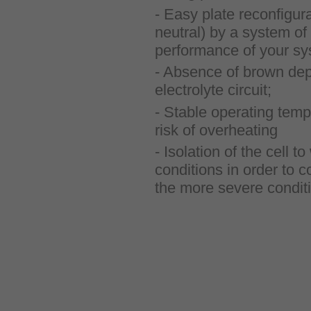
- Easy plate reconfigura
neutral) by a system of 
performance of your sy
- Absence of brown depo
electrolyte circuit;
- Stable operating temp
risk of overheating
- Isolation of the cell 
conditions in order to c
the more severe condit