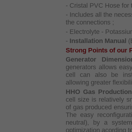
- Cristal PVC Hose for t
- Includes all the nece
the connections ;
- Electrolyte - Potass
-
Installation Manual
(
Strong Points of our 
Generator Dimensio
generators allows easy 
cell can also be insta
allowing greater flexibili
HHO Gas Production
cell size is relatively 
of gas produced ensuri
The easy reconfigurat
neutral), by a system
optimization acording t