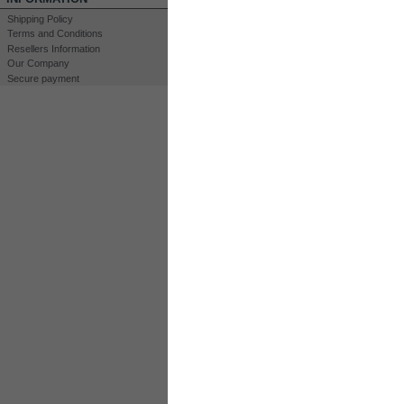
Shipping Policy
Terms and Conditions
Resellers Information
Our Company
Secure payment
Print
View full size
CUSTOMERS WHO BOUGHT THIS PROD
K
Kit HHO DC3000
60A CCPWM...
Water Level...
Water Level...
MORE INFO
35 Plates DryCell 