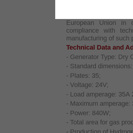
Our products are des
European Union in
compliance with techn
manufacturing of such 
Technical Data and Ad
- Generator Type: Dry C
- Standard dimensions
- Plates: 35;
- Voltage: 24V;
- Load amperage: 35A 
- Maximum amperage: 
- Power: 840W;
- Total area for gas pr
- Production of Hydroge