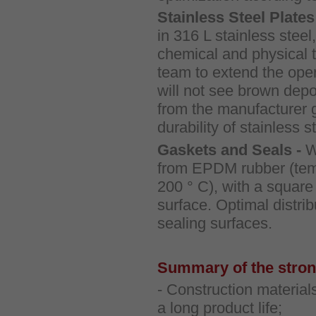
Stainless Steel Plates
in 316 L stainless steel,
chemical and physical 
team to extend the opera
will not see brown deposi
from the manufacturer 
durability of stainless s
Gaskets and Seals -
W
from EPDM rubber (tempe
200 ° C), with a square
surface. Optimal distri
sealing surfaces.
Summary of the strong
- Construction material
a long product life;