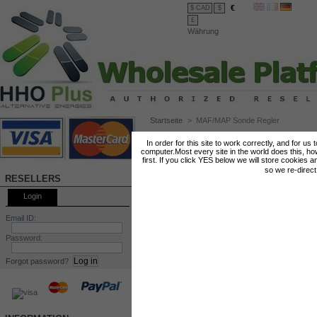
€
$ CAD
$
£
Währung
Startseite
>
MAF/MAP Sonde Regler
MAF/MAP SONDE REGLER
In order for this site to work correctly, and for us
computer.Most every site in the world does this, h
first. If you click YES below we will store cookies a
so we re-direc
RESELLERS
Login
Email ID:
Password:
Forgot password?