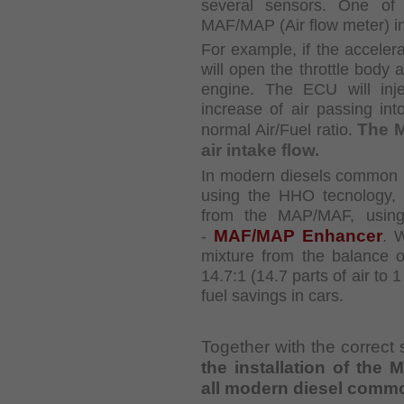
several sensors. One of 
MAF/MAP (Air flow meter)
i
For example, if the accelera
will open the throttle body
engine. The ECU will inj
increase of air
passing int
The 
normal Air/Fuel ratio.
air intake flow.
In modern diesels common ra
using the HHO
tecnology,
from the MAP/MAF, using
MAF/MAP Enhancer
-
. 
mixture from the
balance o
14.7:1 (14.7 parts of air to 
fuel savings in cars.
Together with the correct 
the installation of th
all modern diesel commo