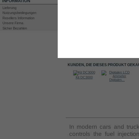
INFORMATION
Lieferung
Nutzungsbedingungen
Resellers Information
Unsere Firma
Sicher Bezahlen
Drucken
Großansicht
KUNDEN, DIE DIESES PRODUKT GEKA
Kit DC3000
Kit DC3000
Water level...
Digitales...
INFORMATIONEN
In modern cars and truck
controls the fuel injecti