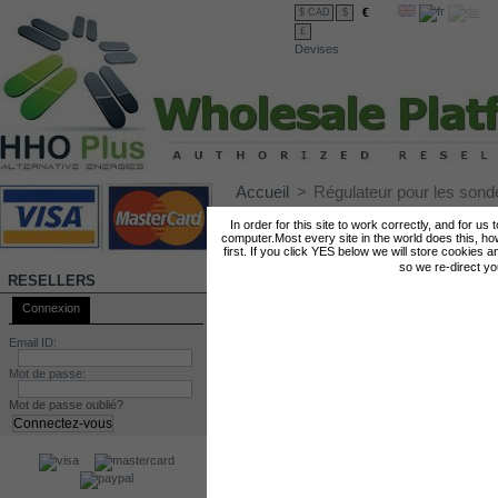
€
$ CAD
$
£
Devises
Accueil
>
Régulateur pour les so
RÉGULATEUR POUR LES SONDES MAF
In order for this site to work correctly, and for us
computer.Most every site in the world does this, h
first. If you click YES below we will store cookies a
so we re-direct y
RESELLERS
Connexion
Email ID:
Mot de passe:
Mot de passe oublié?