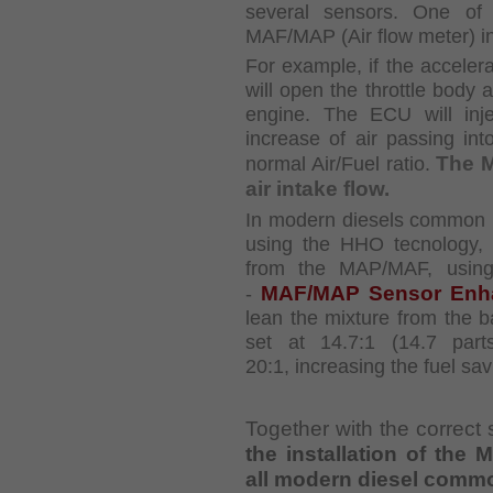
several sensors. One of 
MAF/MAP (Air flow meter)
i
For example, if the accelera
will open the throttle body
engine. The ECU will inj
increase of air
passing int
The 
normal Air/Fuel ratio.
air intake flow.
In modern diesels common ra
using the HHO
tecnology,
from the MAP/MAF, using
MAF/MAP Sensor Enh
-
lean the mixture from the
b
set at 14.7:1 (14.7 part
20:1,
increasing the fuel sav
Together with the correct 
the installation of th
all modern diesel commo