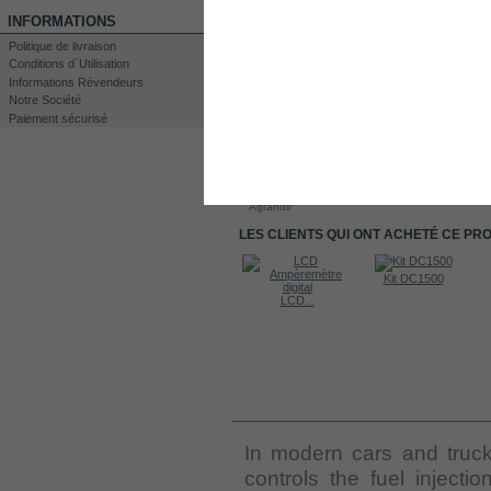
INFORMATIONS
Politique de livraison
Conditions d´Utilisation
Informations Révendeurs
Notre Société
Paiement sécurisé
Imprimer
Agrandir
LES CLIENTS QUI ONT ACHETÉ CE PR
Kit DC4000
Kit DC1500
Kit DC1500
LCD...
EN SAVOIR PLUS
In modern cars and truck
controls the fuel injecti