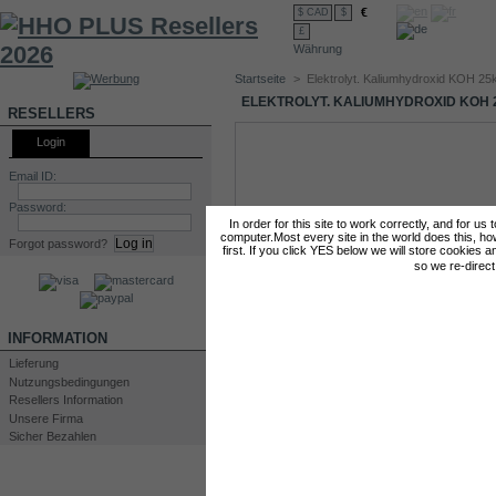
€
$ CAD
$
£
Währung
Startseite
>
Elektrolyt. Kaliumhydroxid KOH 25
ELEKTROLYT. KALIUMHYDROXID KOH 
RESELLERS
Login
Email ID:
Password:
In order for this site to work correctly, and for us
computer.Most every site in the world does this, h
Forgot password?
first. If you click YES below we will store cookies a
so we re-direc
INFORMATION
Lieferung
Nutzungsbedingungen
Resellers Information
Unsere Firma
Sicher Bezahlen
Drucken