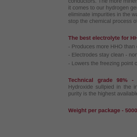
conductors. The more mineral
it comes to our hydrogen ge
eliminate impurities in the w
stop the chemical process of
The best electrolyte for 
- Produces more HHO than ot
- Electrodes stay clean - no
- Lowers the freezing point o
Technical grade 98% 
Hydroxide sullpied in the 
purity is the highest availab
Weight per package - 5000