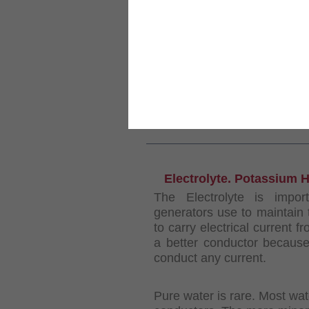
Großansicht
KUNDEN, DIE DIESES PRODUKT GEKA
Kit DC1500
Wasserspiege...
INFORMATIONEN
Electrolyte. Potassium 
The Electrolyte is impo
generators use to maintain 
to carry electrical current 
a better conductor because 
conduct any current.
Pure water is rare. Most wa