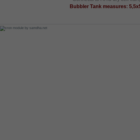
Bubbler Tank measures: 5,5x