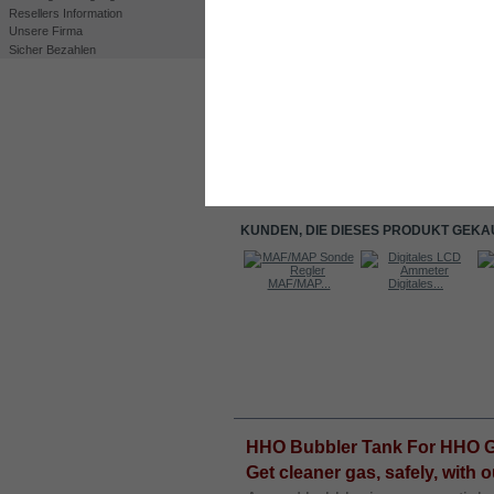
Resellers Information
Unsere Firma
Sicher Bezahlen
Drucken
Großansicht
KUNDEN, DIE DIESES PRODUKT GEKA
Kit DC4000
MAF/MAP...
Digitales...
Nylon...
INFORMATIONEN
HHO Bubbler Tank For HHO Ge
Get cleaner gas, safely, with 