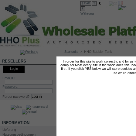
€
$ CAD
$
£
Währung
Startseite
>
HHO Bubbler Tank
HHO BUBBLER TANK
RESELLERS
In order for this site to work correctly, and for us
computer.Most every site in the world does this, h
Login
first. If you click YES below we will store cookies a
so we re-direc
Email ID:
Password:
Forgot password?
INFORMATION
Lieferung
Nutzungsbedingungen