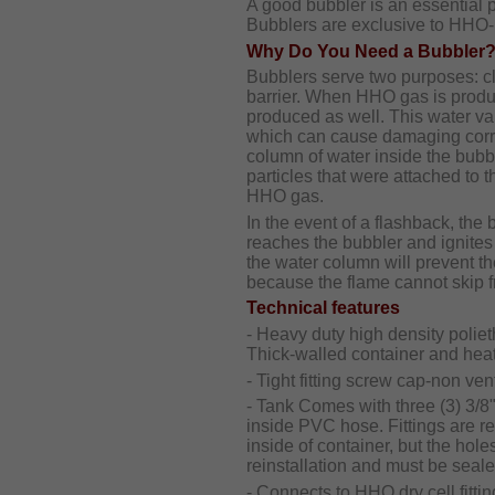
A good bubbler is an essential
Bubblers are exclusive to HHO-
Why Do You Need a Bubbler
Bubblers serve two purposes: c
barrier. When HHO gas is produc
produced as well. This water vapo
which can cause damaging corro
column of water inside the bubbl
particles that were attached to 
HHO gas.
In the event of a flashback, the b
reaches the bubbler and ignites
the water column will prevent th
because the flame cannot skip f
Technical features
- Heavy duty high density polie
Thick-walled container and heat 
- Tight fitting screw cap-non vent
- Tank Comes with three (3) 3/8
inside PVC hose. Fittings are 
inside of container, but the hol
reinstallation and must be seal
- Connects to HHO dry cell fittin