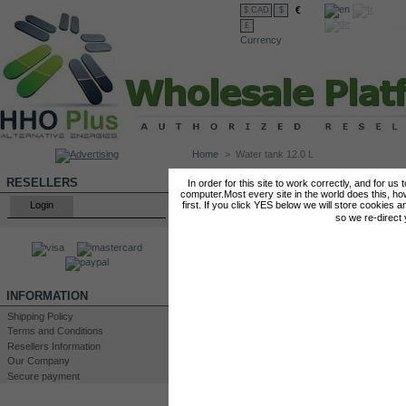
€
$ CAD
$
£
Currency
Home
>
Water tank 12.0 L
WATER TANK 12.0 L
RESELLERS
In order for this site to work correctly, and for us
computer.Most every site in the world does this, h
Login
first. If you click YES below we will store cookies a
so we re-direct
INFORMATION
Shipping Policy
Terms and Conditions
Resellers Information
Our Company
Secure payment