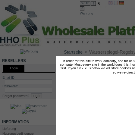
€
$ CAD
$
£
Währung
Startseite
>
Wasserspiegel-Regels
WASSERSPIEGEL-REGELSYSTEM
RESELLERS
In order for this site to work correctly, and for us
computer.Most every site in the world does this, h
Login
first. If you click YES below we will store cookies a
so we re-direc
Email ID:
Password:
Forgot password?
INFORMATION
Lieferung
Nutzungsbedingungen