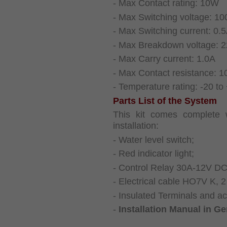
- Max Contact rating: 10W
- Max Switching voltage: 1
- Max Switching current: 0.
- Max Breakdown voltage: 
- Max Carry current: 1.0A
- Max Contact resistance: 
- Temperature rating: -20 to
Parts List of the System
This kit comes complete w
installation:
- Water level switch;
- Red indicator light;
- Control Relay 30A-12V DC 
- Electrical cable HO7V K, 2
- Insulated Terminals and ace
-
Installation Manual in G