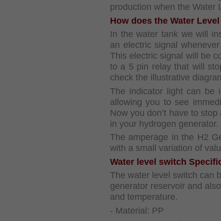
production when the Water L
How does the Water Level
In the water tank we will ins
an electric signal whenever
This electric signal will be 
to a 5 pin relay that will 
check the illustrative diagr
The indicator light can be i
allowing you to see immedi
Now you don’t have to stop a
in your hydrogen generator.
The amperage in the H2 Gen
with a small variation of valu
Water level switch Specifi
The water level switch can 
generator reservoir and also
and temperature.
- Material: PP