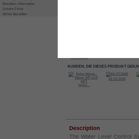
Resellers Information
Unsere Firma
Sicher Bezahlen
Drucken
Großansicht
KUNDEN, DIE DIESES PRODUKT GEKA
Kit DC2000
Kit DC2000
Elektrolyt....
Nylon...
INFORMATIONEN
Des
cription
The Water Level Control S