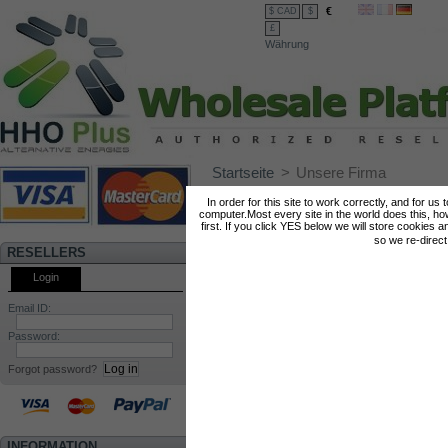
€
$ CAD
$
£
Währung
Startseite
>
Unsere Firma
In order for this site to work correctly, and for us
computer.Most every site in the world does this, h
In HHO Plus® we tak
first. If you click YES below we will store cookies a
so we re-direc
offering products th
RESELLERS
tested and with prov
Login
hard to make su
Email ID:
satisfied.
Password:
Forgot password?
HHO Plus Lda
is a re
to the development 
INFORMATION