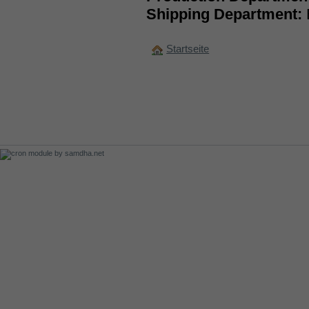
Shipping Department:
Startseite