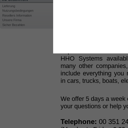
generators and related e
Lieferung
Nutzungsbedingungen
At
HHO Plus
® we h
Resellers Information
Hydrogen-On-Demand T
Unsere Firma
Sicher Bezahlen
past 10 years, in an 
reducing fuel cons
environment. It has take
to produce one of the mos
HHO Systems availabl
many other companies
include everything you n
in cars, trucks, boats, el
We offer 5 days a week 
your questions or help yo
Telephone:
00 351 24