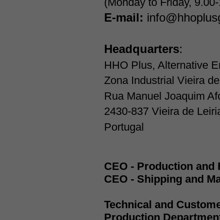
(Monday to Friday, 9.00
E-mail:
info@hhoplus
Headquarters
:
HHO Plus, Alternative E
Zona Industrial Vieira de
Rua Manuel Joaquim Af
2430-837 Vieira de Leiri
Portugal
CEO - Production and 
CEO - Shipping and Ma
Technical and Custom
Production Departmen