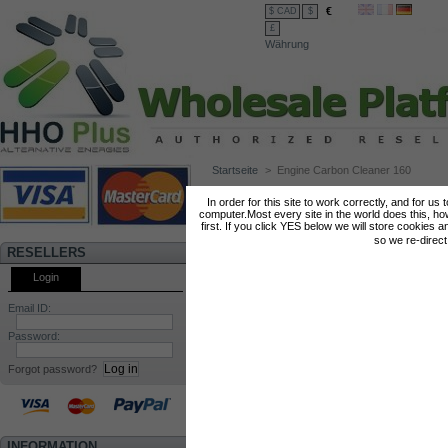
€
$ CAD
$
£
Währung
Startseite
>
Engine Carbon Cleaner 160
ENGINE CARBON CLEANER 160
In order for this site to work correctly, and for us
computer.Most every site in the world does this, h
first. If you click YES below we will store cookies a
so we re-direc
RESELLERS
Login
Email ID:
Password:
Forgot password?
INFORMATION