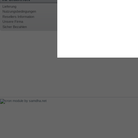
Lieferung
Nutzungsbedingungen
Resellers Information
Unsere Firma
Sicher Bezahlen
Drucken
Großansicht