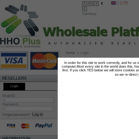
€
$ CAD
$
£
Currency
Home
>
Login
LOG IN
In order for this site to work correctly, and for us
computer.Most every site in the world does this, h
Summary
Login
first. If you click YES below we will store cookies a
so we re-direct
RESELLERS
Create your account
Login
Email ID:
Enter your e-mail address to create
your account.
Password:
E-mail address
Forgot password?
INFORMATION