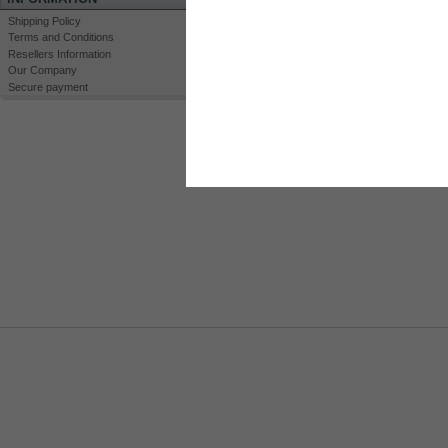
Shipping Policy
Terms and Conditions
Resellers Information
Our Company
Secure payment